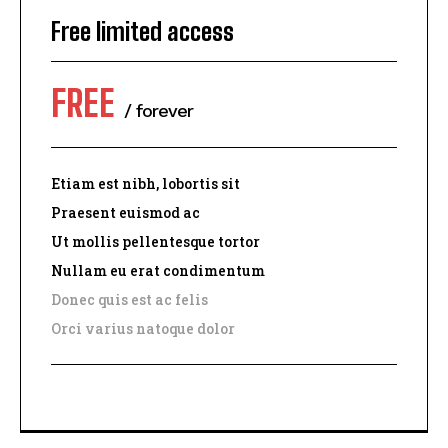
Free limited access
FREE
/ forever
Etiam est nibh, lobortis sit
Praesent euismod ac
I WANT IN
Ut mollis pellentesque tortor
Nullam eu erat condimentum
I've read and accept the
Privacy Policy
.
Donec quis est ac felis
Orci varius natoque dolor