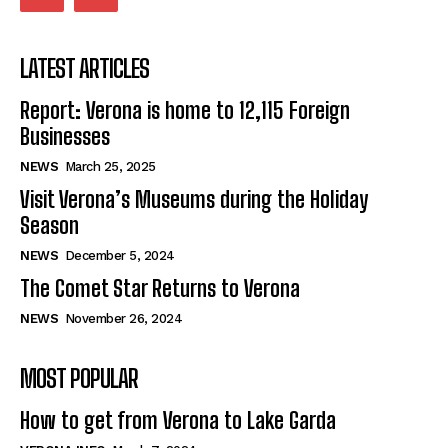
LATEST ARTICLES
Report: Verona is home to 12,115 Foreign
Businesses
NEWS
March 25, 2025
Visit Verona’s Museums during the Holiday
Season
NEWS
December 5, 2024
The Comet Star Returns to Verona
NEWS
November 26, 2024
MOST POPULAR
How to get from Verona to Lake Garda