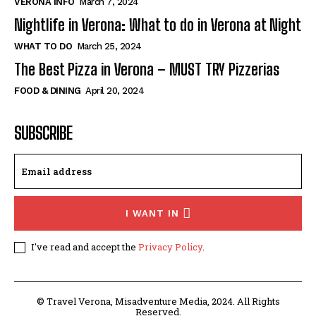
VERONA INFO
March 7, 2024
Nightlife in Verona: What to do in Verona at Night
WHAT TO DO
March 25, 2024
The Best Pizza in Verona – MUST TRY Pizzerias
FOOD & DINING
April 20, 2024
SUBSCRIBE
I WANT IN
I've read and accept the
Privacy Policy
.
© Travel Verona, Misadventure Media, 2024. All Rights
Reserved.