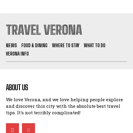
TRAVEL VERONA
NEWS
FOOD & DINING
WHERE TO STAY
WHAT TO DO
VERONA INFO
ABOUT US
We love Verona, and we love helping people explore
and discover this city with the absolute best travel
tips. It's not terribly complicated!