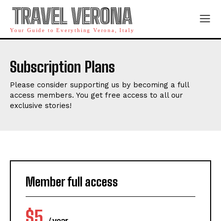
TRAVEL VERONA
Your Guide to Everything Verona, Italy
Subscription Plans
Please consider supporting us by becoming a full
access members. You get free access to all our
exclusive stories!
Member full access
$
5
/ year