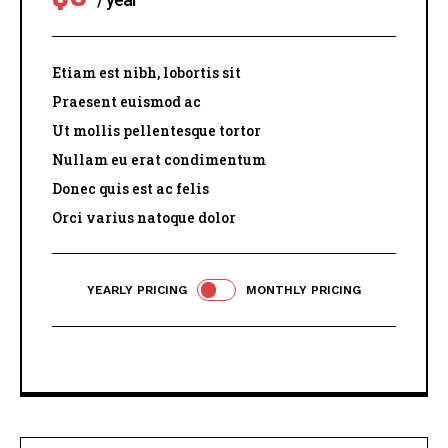
Etiam est nibh, lobortis sit
Praesent euismod ac
Ut mollis pellentesque tortor
Nullam eu erat condimentum
Donec quis est ac felis
Orci varius natoque dolor
YEARLY PRICING
MONTHLY PRICING