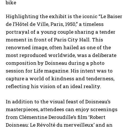
Highlighting the exhibit is the iconic “Le Baiser
de l’Hôtel de Ville, Paris, 1950,” a timeless
portrayal of a young couple sharing a tender
moment in front of Paris City Hall. This
renowned image, often hailed as one of the
most reproduced worldwide, was a deliberate
composition by Doisneau during a photo
session for Life magazine. His intent was to
capture a world of kindness and tenderness,
reflecting his vision of an ideal reality.
In addition to the visual feast of Doisneau’s
masterpieces, attendees can enjoy screenings
from Clémentine Deroudille’s film ‘Robert
Doisneau: Le Révolté du merveilleux’ and an