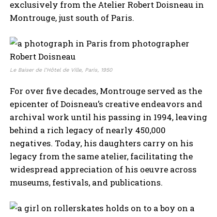
exclusively from the Atelier Robert Doisneau in
Montrouge, just south of Paris.
Le Baiser de l’Hôtel de Ville, Paris, 1950
For over five decades, Montrouge served as the
epicenter of Doisneau’s creative endeavors and
archival work until his passing in 1994, leaving
behind a rich legacy of nearly 450,000
negatives. Today, his daughters carry on his
legacy from the same atelier, facilitating the
widespread appreciation of his oeuvre across
museums, festivals, and publications.