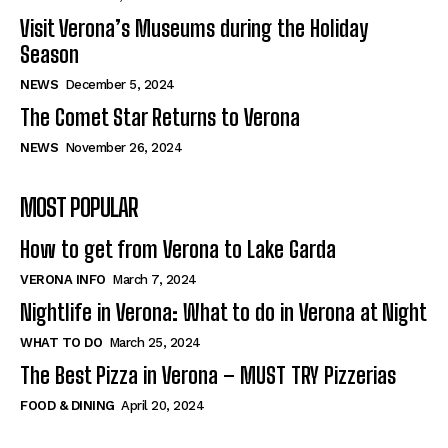
Visit Verona’s Museums during the Holiday
Season
NEWS
December 5, 2024
The Comet Star Returns to Verona
NEWS
November 26, 2024
MOST POPULAR
How to get from Verona to Lake Garda
VERONA INFO
March 7, 2024
Nightlife in Verona: What to do in Verona at Night
WHAT TO DO
March 25, 2024
The Best Pizza in Verona – MUST TRY Pizzerias
FOOD & DINING
April 20, 2024