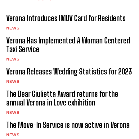
I've read and accept the
Privacy Policy
.
Verona Introduces IMUV Card for Residents
NEWS
Verona Has Implemented A Woman Centered
Taxi Service
NEWS
Verona Releases Wedding Statistics for 2023
NEWS
The Dear Giulietta Award returns for the
annual Verona in Love exhibition
NEWS
The Move-In Service is now active in Verona
NEWS