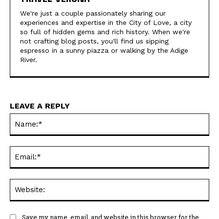
We're just a couple passionately sharing our
experiences and expertise in the City of Love, a city
so full of hidden gems and rich history. When we're
not crafting blog posts, you'll find us sipping
espresso in a sunny piazza or walking by the Adige
River.
LEAVE A REPLY
Na
Ema
Web
Save my name, email, and website in this browser for the