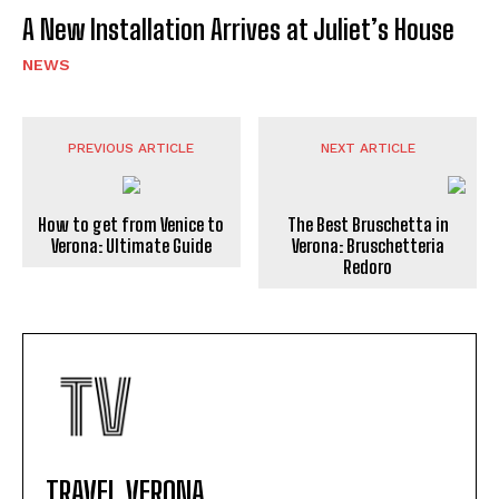
A New Installation Arrives at Juliet’s House
NEWS
PREVIOUS ARTICLE
NEXT ARTICLE
How to get from Venice to
The Best Bruschetta in
Verona: Ultimate Guide
Verona: Bruschetteria
Redoro
TRAVEL VERONA