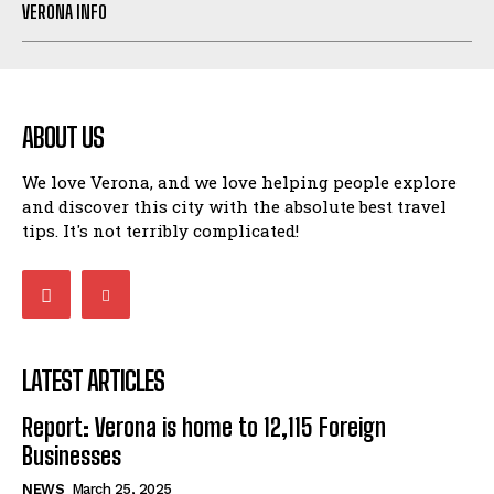
VERONA INFO
ABOUT US
We love Verona, and we love helping people explore
and discover this city with the absolute best travel
tips. It's not terribly complicated!
LATEST ARTICLES
Report: Verona is home to 12,115 Foreign
Businesses
NEWS
March 25, 2025