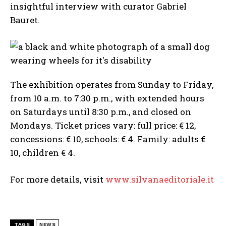
insightful interview with curator Gabriel
Bauret.
The exhibition operates from Sunday to Friday,
from 10 a.m. to 7:30 p.m., with extended hours
on Saturdays until 8:30 p.m., and closed on
Mondays. Ticket prices vary: full price: € 12,
concessions: € 10, schools: € 4. Family: adults €
10, children € 4.
For more details, visit
www.silvanaeditoriale.it
TAGS
NEWS