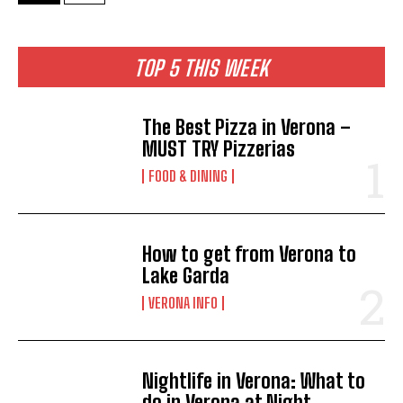
TOP 5 THIS WEEK
The Best Pizza in Verona –
MUST TRY Pizzerias
FOOD & DINING
How to get from Verona to
Lake Garda
VERONA INFO
Nightlife in Verona: What to
do in Verona at Night