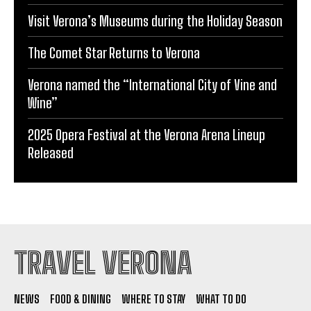
Visit Verona’s Museums during the Holiday Season
The Comet Star Returns to Verona
Verona named the “International City of Vine and
Wine”
2025 Opera Festival at the Verona Arena Lineup
Released
TRAVEL VERONA
NEWS
FOOD & DINING
WHERE TO STAY
WHAT TO DO