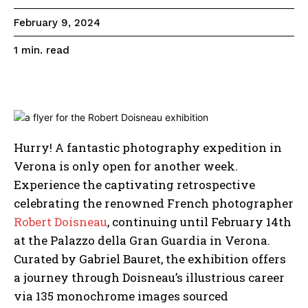
February 9, 2024
read
1
min.
Hurry! A fantastic photography expedition in
Verona is only open for another week.
Experience the captivating retrospective
celebrating the renowned French photographer
Robert Doisneau
, continuing until February 14th
at the Palazzo della Gran Guardia in Verona.
Curated by Gabriel Bauret, the exhibition offers
a journey through Doisneau’s illustrious career
via 135 monochrome images sourced