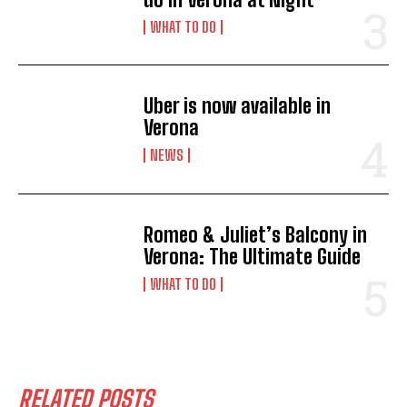
WHAT TO DO
Uber is now available in
Verona
NEWS
Romeo & Juliet’s Balcony in
Verona: The Ultimate Guide
WHAT TO DO
I WANT IN
RELATED POSTS