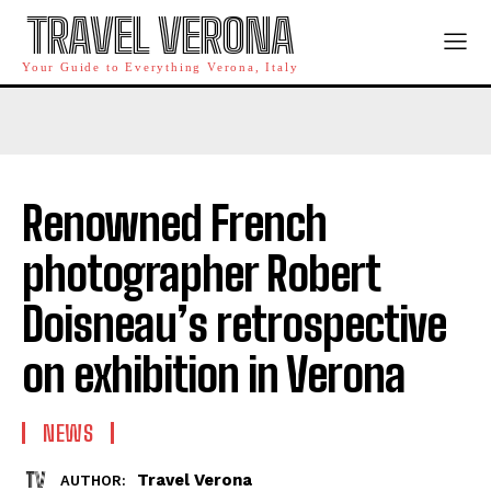
TRAVEL VERONA
Your Guide to Everything Verona, Italy
Renowned French
photographer Robert
Doisneau’s retrospective
on exhibition in Verona
NEWS
Travel Verona
AUTHOR: