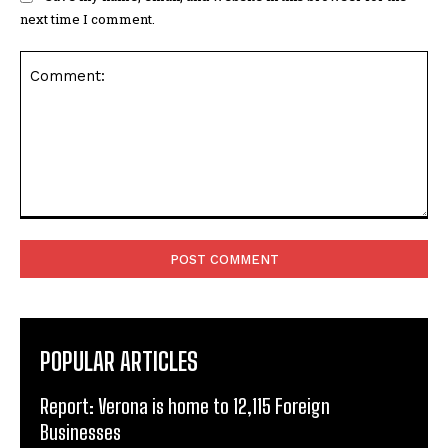
next time I comment.
Comment:
POPULAR ARTICLES
Report: Verona is home to 12,115 Foreign
Businesses